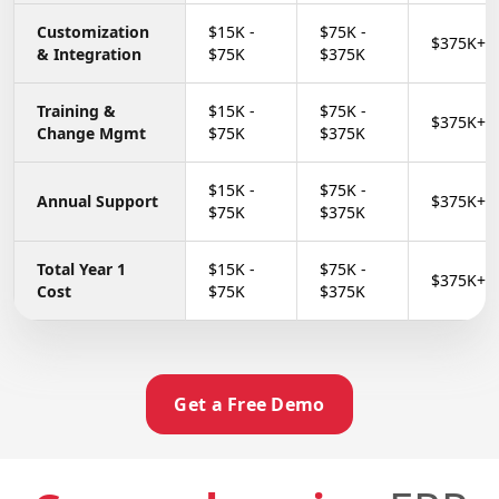
Customization
$15K -
$75K -
$375K+
&
Integration
$75K
$375K
Training &
$15K -
$75K -
$375K+
Change
Mgmt
$75K
$375K
$15K -
$75K -
Annual Support
$375K+
$75K
$375K
Total Year 1
$15K -
$75K -
$375K+
Cost
$75K
$375K
Get a Free Demo