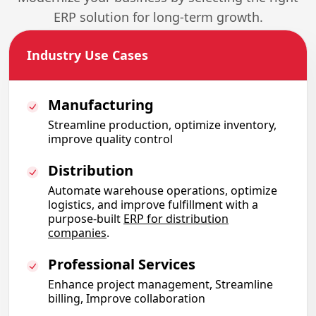
ERP solution for long-term growth.
Industry Use Cases
Manufacturing
Streamline production, optimize inventory,
improve quality control
Distribution
Automate warehouse operations, optimize
logistics, and improve fulfillment with a
purpose-built
ERP for distribution
companies
.
Professional Services
Enhance project management, Streamline
billing, Improve collaboration