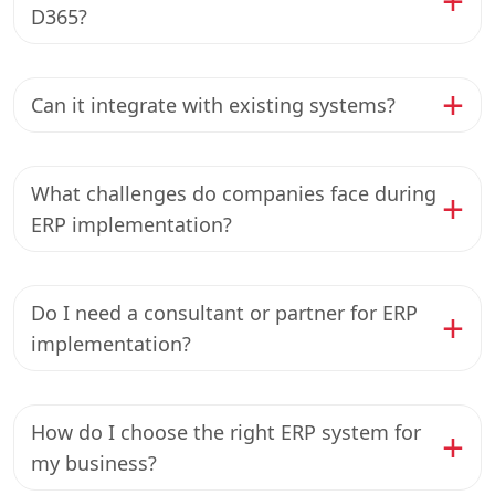
D365?
Can it integrate with existing systems?
What challenges do companies face during
ERP implementation?
Do I need a consultant or partner for ERP
implementation?
How do I choose the right ERP system for
my business?