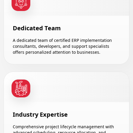
Dedicated Team
A dedicated team of certified ERP implementation
consultants, developers, and support specialists
offers personalized attention to businesses.
Industry Expertise
Comprehensive project lifecycle management with
advanced scheduling, resource allocation, and