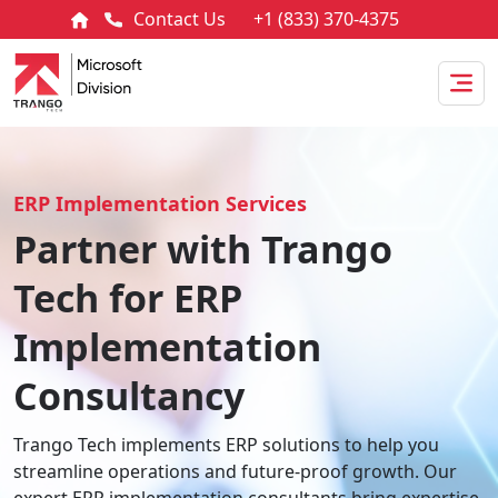
Contact Us
+1 (833) 370-4375
ERP Implementation Services
Partner with Trango
Tech for ERP
Implementation
Consultancy
Trango Tech implements ERP solutions to help you
streamline operations and future-proof growth. Our