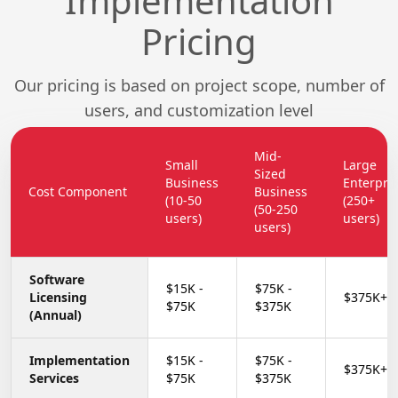
Implementation
Pricing
Our pricing is based on project scope, number of
users, and customization level
Mid-
Small
Large
Sized
Business
Enterpri
Cost Component
Business
(10-50
(250+
(50-250
users)
users)
users)
Software
$15K -
$75K -
Licensing
$375K+
$75K
$375K
(Annual)
Implementation
$15K -
$75K -
$375K+
Services
$75K
$375K