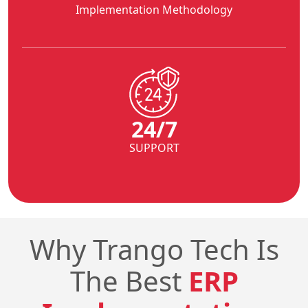
Implementation Methodology
24/7
SUPPORT
Why Trango Tech Is
The Best
ERP