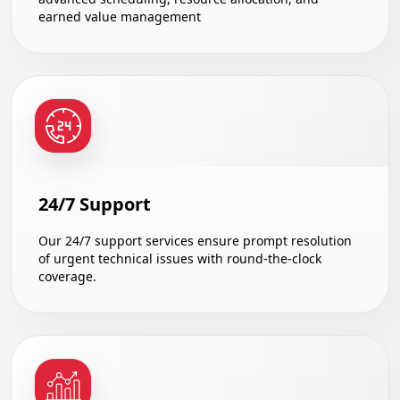
earned value management
24/7 Support
Our 24/7 support services ensure prompt resolution
of urgent technical issues with round-the-clock
coverage.