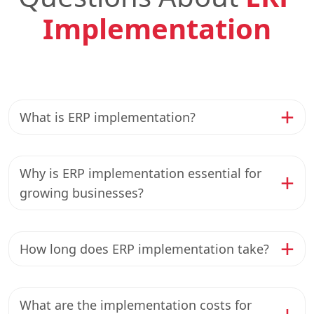
Implementation
What is ERP implementation?
Why is ERP implementation essential for
growing businesses?
How long does ERP implementation take?
What are the implementation costs for