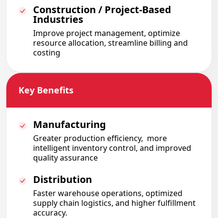
Construction / Project-Based
Industries
Improve project management, optimize
resource allocation, streamline billing and
costing
Key Benefits
Manufacturing
Greater production efficiency
,
more
intelligent inventory control
,
and improved
quality assurance
Distribution
Faster warehouse operations
,
optimized
supply chain logistics
, and higher fulfillment
accuracy.