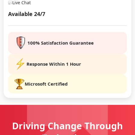
Live Chat
Available 24/7
100% Satisfaction Guarantee
Response Within 1 Hour
Microsoft Certified
Driving Change
Through