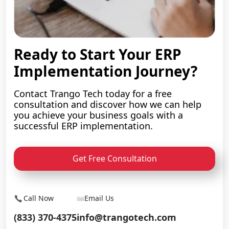
Ready to Start Your ERP
Implementation Journey?
Contact Trango Tech today for a free
consultation and discover how we can help
you achieve your business goals with a
successful ERP implementation.
Get Free Consultation
Call Now
Email Us
(833) 370-4375
info@trangotech.com