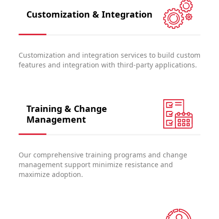
Customization & Integration
Customization and integration services to build custom
features and integration with third-party applications.
Training & Change
Management
Our comprehensive training programs and change
management support minimize resistance and
maximize adoption.