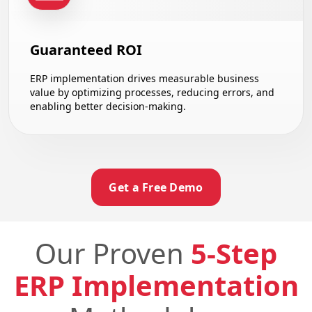
Guaranteed ROI
ERP implementation drives measurable business
value by optimizing processes, reducing errors, and
enabling better decision-making.
Get a Free Demo
Our Proven
5-Step
ERP Implementation