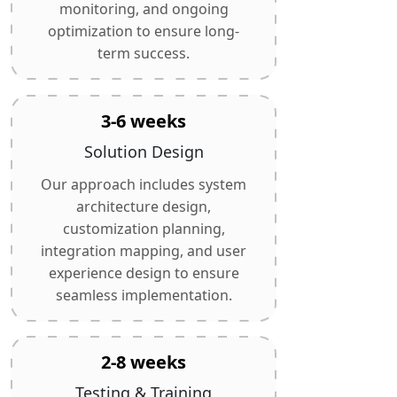
monitoring, and ongoing
optimization to ensure long-
term success.
3-6 weeks
Solution Design
Our approach includes system
architecture design,
customization planning,
integration mapping, and user
experience design to ensure
seamless implementation.
2-8 weeks
Testing & Training