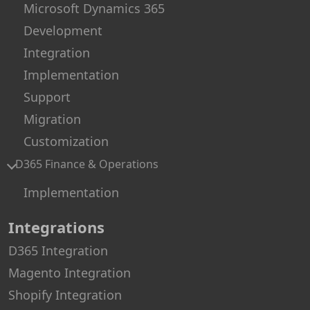
Microsoft Dynamics 365
Development
Integration
Implementation
Support
Migration
Customization
D365 Finance & Operations
Implementation
Integrations
D365 Integration
Magento Integration
Shopify Integration