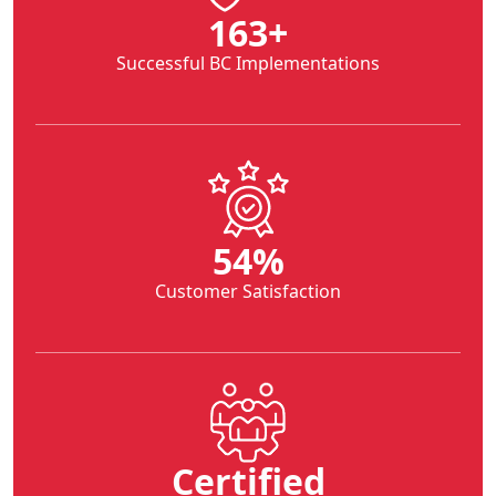
282
+
Successful BC Implementations
94
%
Customer Satisfaction
Certified