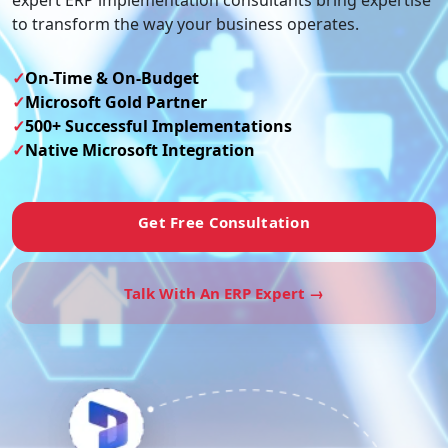
expert ERP implementation consultants bring expertise
to transform the way your business operates.
✓
On-Time & On-Budget
✓
Microsoft Gold Partner
✓
500+ Successful Implementations
✓
Native Microsoft Integration
Get Free Consultation
Talk With An ERP Expert →