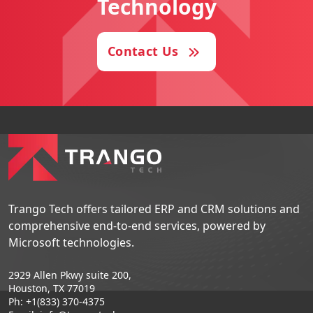
Technology
Contact Us
Trango Tech offers tailored ERP and CRM solutions and
comprehensive end-to-end services, powered by
Microsoft technologies.
2929 Allen Pkwy suite 200,
Houston, TX 77019
Ph: +1(833) 370-4375