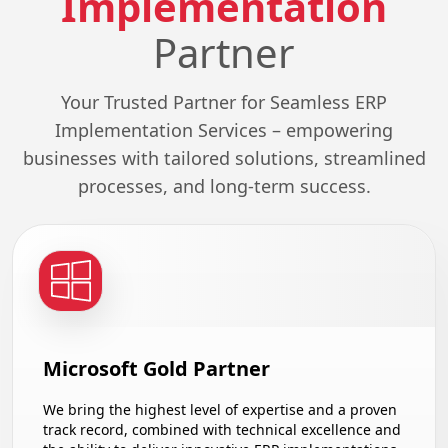
Implementation
Partner
Your Trusted Partner for Seamless ERP
Implementation Services – empowering
businesses with tailored solutions, streamlined
processes, and long-term success.
Microsoft Gold Partner
We bring the highest level of expertise and a proven
track record, combined with technical excellence and