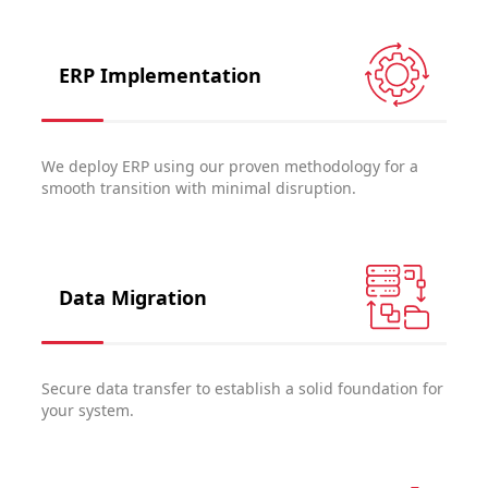
ERP Implementation
We deploy ERP using our proven methodology for a
smooth transition with minimal disruption.
Data Migration
Secure data transfer to establish a solid foundation for
your system.