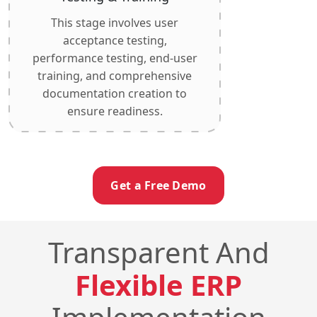
This stage involves user
acceptance testing,
performance testing, end-user
training, and comprehensive
documentation creation to
ensure readiness.
Get a Free Demo
Transparent And
Flexible ERP