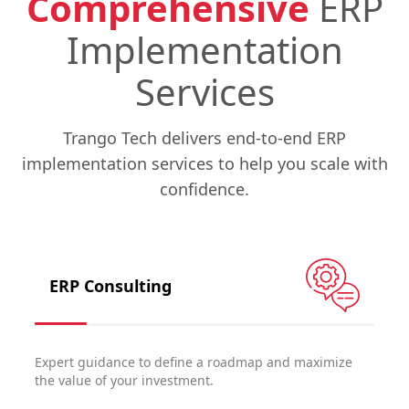
Comprehensive
ERP
Implementation
Services
Trango Tech delivers end-to-end ERP
implementation services to help you scale with
confidence.
ERP Consulting
Expert guidance to define a roadmap and maximize
the value of your investment.