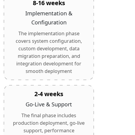
8-16 weeks
Implementation &
Configuration
The implementation phase
covers system configuration,
custom development, data
migration preparation, and
integration development for
smooth deployment
2-4 weeks
Go-Live & Support
The final phase includes
production deployment, go-live
support, performance