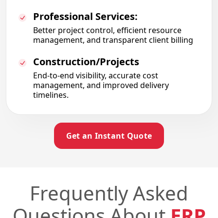
Professional Services:
Better project control
,
efficient resource
management
,
and transparent client billing
Construction/Projects
End-to-end visibility
,
accurate cost
management
, and improved delivery
timelines.
Get an Instant Quote
Frequently Asked
Questions About
ERP