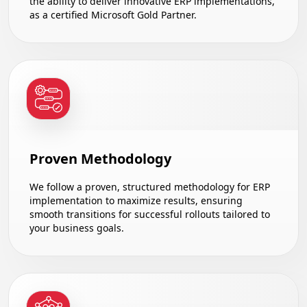
the ability to deliver innovative ERP implementations,
as a certified Microsoft Gold Partner.
Proven Methodology
We follow a proven, structured methodology for ERP
implementation to maximize results, ensuring
smooth transitions for successful rollouts tailored to
your business goals.