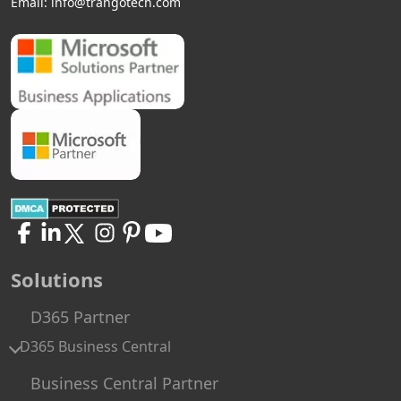
Email:
info@trangotech.com
Solutions
D365 Partner
D365 Business Central
Business Central Partner