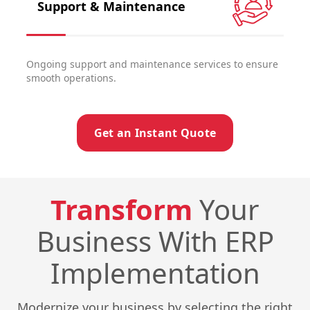
Support & Maintenance
Ongoing support and maintenance services to ensure
smooth operations.
Get an Instant Quote
Transform
Your
Business With ERP
Implementation
Modernize your business by selecting the right