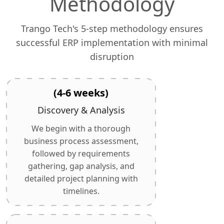
Methodology
Trango Tech's 5-step methodology ensures
successful ERP implementation with minimal
disruption
(4-6 weeks)
Discovery & Analysis
We begin with a thorough
business process assessment,
followed by requirements
gathering, gap analysis, and
detailed project planning with
timelines.