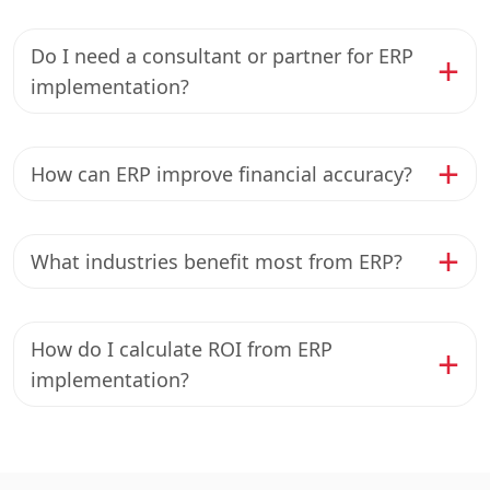
Do I need a consultant or partner for ERP
implementation?
How can ERP improve financial accuracy?
What industries benefit most from ERP?
How do I calculate ROI from ERP
implementation?