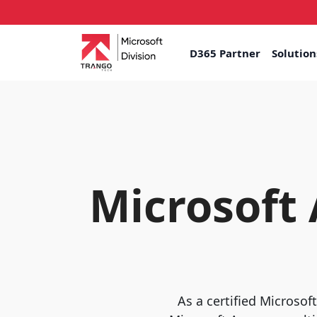
D365 Partner
Solutio
Microsoft
As a certified Microsof