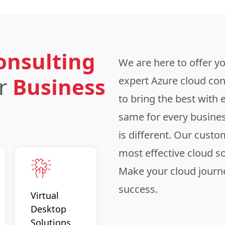
onsulting
We are here to offer y
ur
Business
expert Azure cloud con
to bring the best with 
same for every busine
is different. Our custo
most effective cloud s
Make your cloud journe
success.
Virtual
Desktop
Solutions