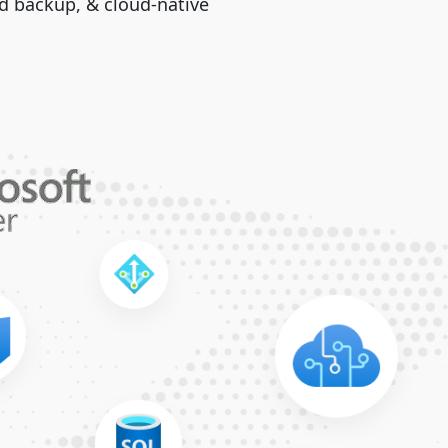
ud backup, & cloud-native