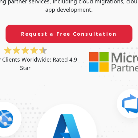
ng partner services, including cloud migrations, clo
app development.
Request a Free Consultation
y Clients Worldwide:
Rated 4.9
Star