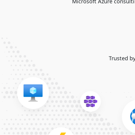
Microsoft Azure consulti
Trusted b