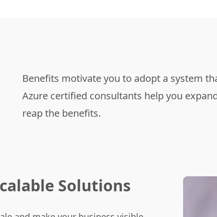
Benefits motivate you to adopt a system tha
Azure certified consultants help you expand 
reap the benefits.
calable
Solutions
ale and make your business visible