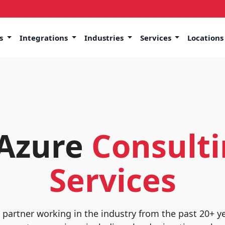
ns
Integrations
Industries
Services
Location
 Azure
Consulti
Services
t partner working in the industry from the past 20+ y