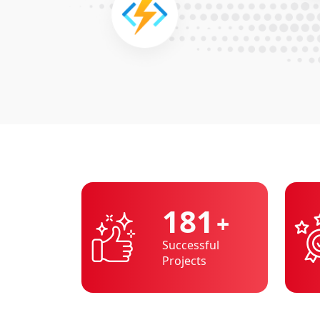
200
+
Successful
Projects