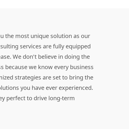
ou the most unique solution as our
sulting services are fully equipped
ease. We don't believe in doing the
ss because we know every business
mized strategies are set to bring the
olutions you have ever experienced.
y perfect to drive long-term