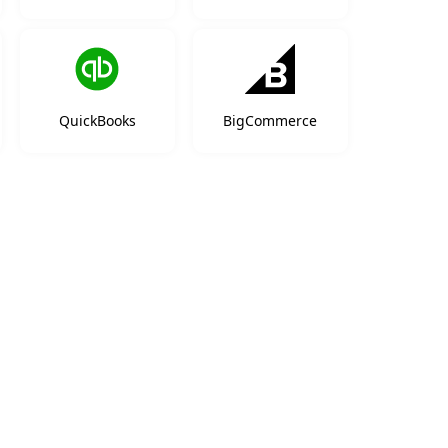
QuickBooks
BigCommerce