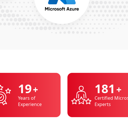
20
200
+
+
Years of
Certified Micro
Experience
Experts