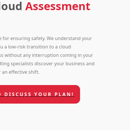
Cloud
Assessment
e for ensuring safety. We understand your
 a low-risk transition to a cloud
s without any interruption coming in your
ting specialists discover your business and
an effective shift.
O DISCUSS YOUR PLAN!