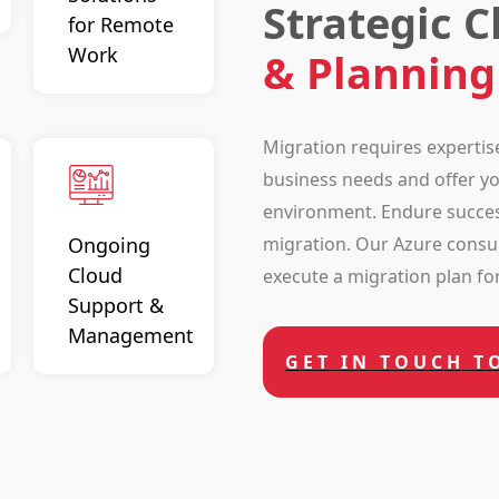
Strategic 
for Remote
Work
& Planning
Migration requires expertis
business needs and offer you
environment. Endure succes
migration. Our Azure consul
Ongoing
Cloud
execute a migration plan for 
Support &
Management
GET IN TOUCH T