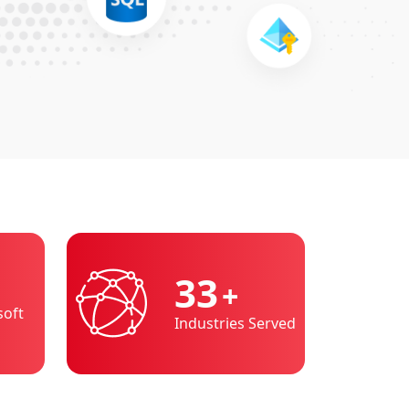
36
+
soft
Industries Served