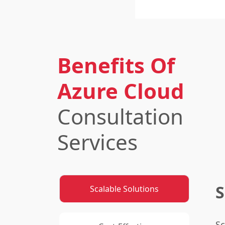
Benefits Of
Azure Cloud
Consultation
Services
S
Scalable Solutions
Sc