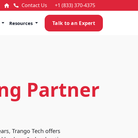
Contact Us
+1 (833) 370-4375
Talk to an Expert
s
Resources
ng Partner
ears, Trango Tech offers