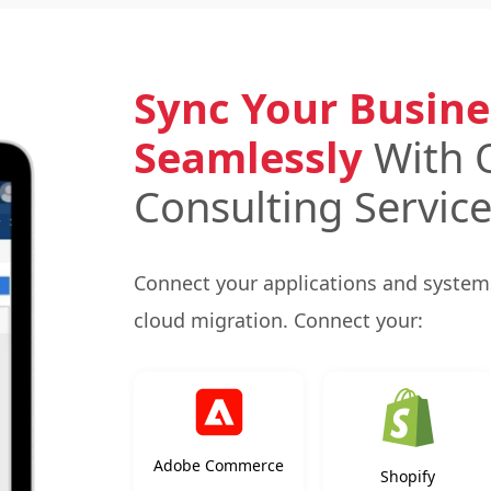
Sync Your Busine
Seamlessly
With 
Consulting Servic
Connect your applications and systems
cloud migration. Connect your:
Adobe Commerce
Shopify