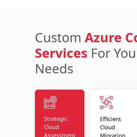
Custom
Azure C
Services
For Yo
Needs
Strategic
Efficient
Cloud
Cloud
Assessment
Migration