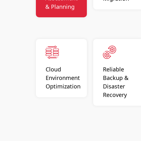
& Planning
Cloud
Reliable
Environment
Backup &
Optimization
Disaster
Recovery