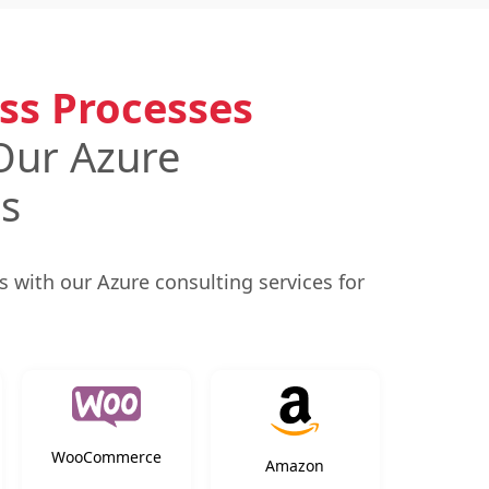
ss Processes
Our Azure
es
 with our Azure consulting services for
WooCommerce
Amazon