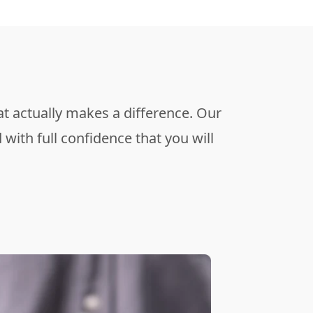
t actually makes a difference. Our
with full confidence that you will