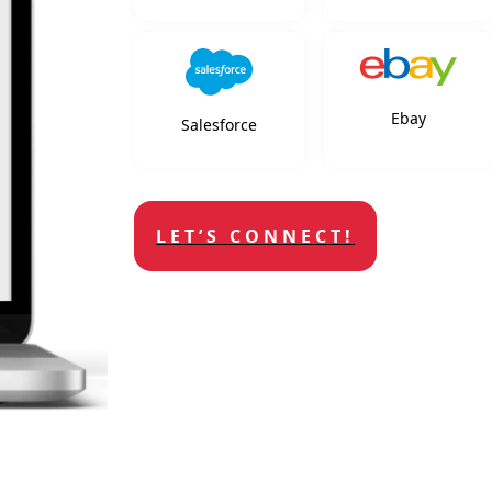
Ebay
Salesforce
LET’S CONNECT!