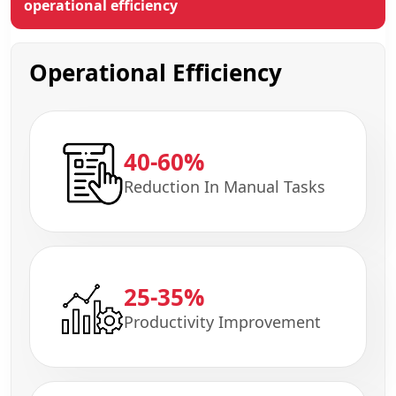
operational efficiency
Operational Efficiency
40-60%
Reduction In Manual Tasks
25-35%
Productivity Improvement