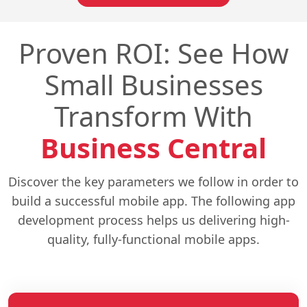
Proven ROI: See How
Small Businesses
Transform With
Business Central
Discover the key parameters we follow in order to
build a successful mobile app. The following app
development process helps us delivering high-
quality, fully-functional mobile apps.