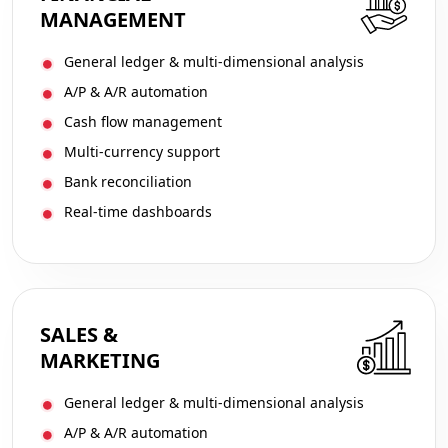
MANAGEMENT
General ledger & multi-dimensional analysis
A/P & A/R automation
Cash flow management
Multi-currency support
Bank reconciliation
Real-time dashboards
SALES &
MARKETING
General ledger & multi-dimensional analysis
A/P & A/R automation