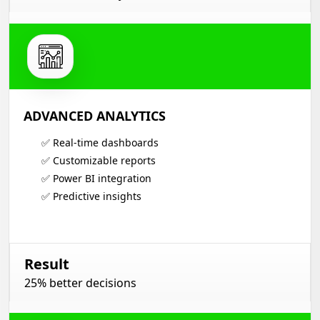
ADVANCED ANALYTICS
✅ Real-time dashboards
✅ Customizable reports
✅ Power BI integration
✅ Predictive insights
Result
25% better decisions