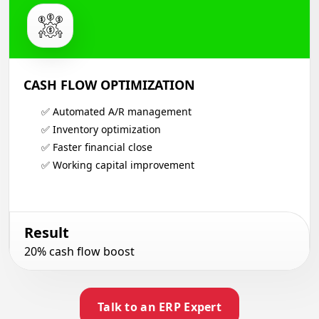
CASH FLOW OPTIMIZATION
✅ Automated A/R management
✅ Inventory optimization
✅ Faster financial close
✅ Working capital improvement
Result
20% cash flow boost
Talk to an ERP Expert