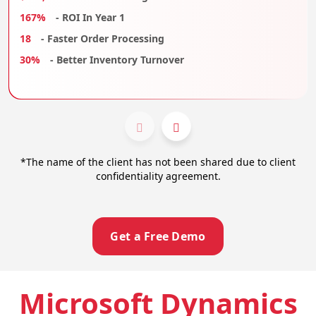
167%
- ROI In Year 1
18
- Faster Order Processing
30%
- Better Inventory Turnover
*The name of the client has not been shared due to client
confidentiality agreement.
Get a Free Demo
Microsoft Dynamics