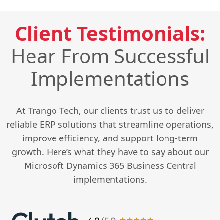
Client Testimonials:
Hear From Successful
Implementations
At Trango Tech, our clients trust us to deliver
reliable ERP solutions that streamline operations,
improve efficiency, and support long-term
growth. Here’s what they have to say about our
Microsoft Dynamics 365 Business Central
implementations.