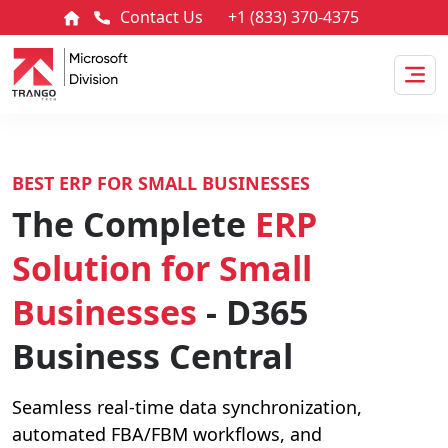
Contact Us
+1 (833) 370-4375
BEST ERP FOR SMALL BUSINESSES
The Complete
ERP
Solution for Small
Businesses
- D365
Business Central
Seamless real-time data synchronization,
automated FBA/FBM workflows, and