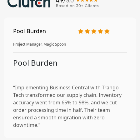
Pool Burden
Project Manager, Magic Spoon
Pool Burden
“Implementing Business Central with Trango
Tech transformed our supply chain. Inventory
accuracy went from 65% to 98%, and we cut
order processing time in half. Their team
ensured a smooth migration with zero
downtime.”