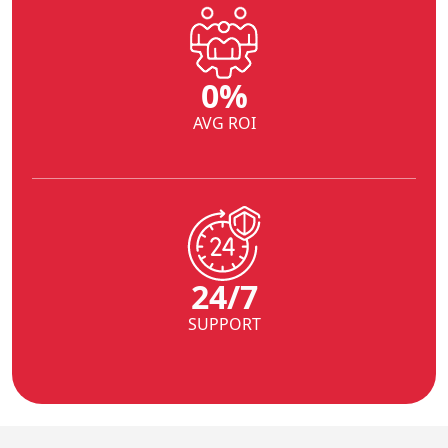
0
%
AVG ROI
24/7
SUPPORT