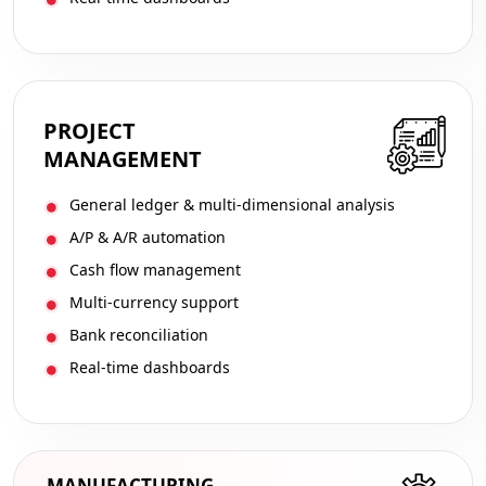
PROJECT
MANAGEMENT
General ledger & multi-dimensional analysis
A/P & A/R automation
Cash flow management
Multi-currency support
Bank reconciliation
Real-time dashboards
MANUFACTURING