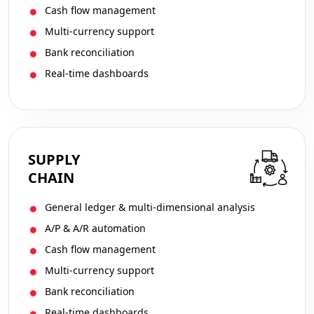
Cash flow management
Multi-currency support
Bank reconciliation
Real-time dashboards
SUPPLY
CHAIN
General ledger & multi-dimensional analysis
A/P & A/R automation
Cash flow management
Multi-currency support
Bank reconciliation
Real-time dashboards