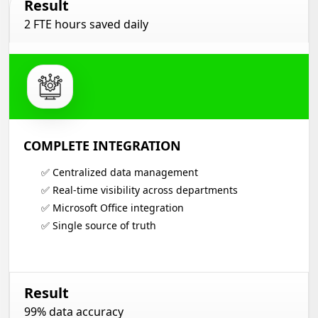
Result
2 FTE hours saved daily
COMPLETE INTEGRATION
✅ Centralized data management
✅ Real-time visibility across departments
✅ Microsoft Office integration
✅ Single source of truth
Result
99% data accuracy