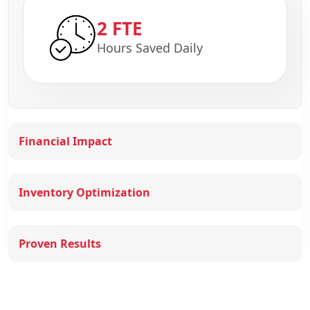
2 FTE
Hours Saved Daily
Financial Impact
Inventory Optimization
Proven Results