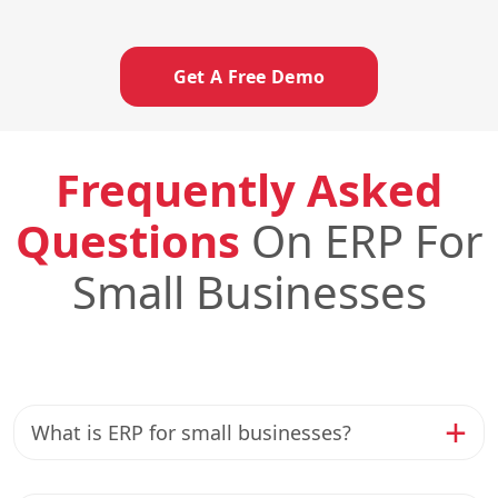
Get A Free Demo
Frequently Asked
Questions
On ERP For
Small Businesses
What is ERP for small businesses?