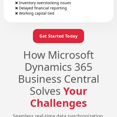
❌ Inventory overstocking issues
❌ Delayed financial reporting
❌ Working capital tied
Get Started Today
How Microsoft
Dynamics 365
Business Central
Solves
Your
Challenges
Seamless real-time data synchronization,