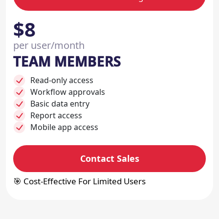
$8
per user/month
TEAM MEMBERS
Read-only access
Workflow approvals
Basic data entry
Report access
Mobile app access
Contact Sales
🎯 Cost-Effective For Limited Users