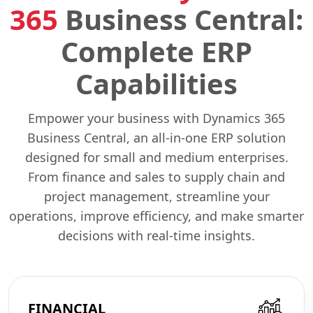
365
Business Central:
Complete ERP
Capabilities
Empower your business with Dynamics 365
Business Central, an all-in-one ERP solution
designed for small and medium enterprises.
From finance and sales to supply chain and
project management, streamline your
operations, improve efficiency, and make smarter
decisions with real-time insights.
FINANCIAL