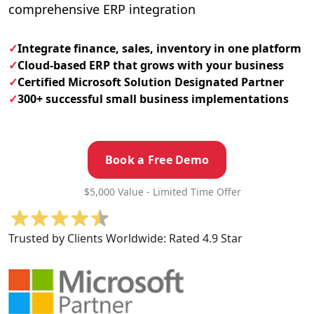
comprehensive ERP integration
✓
Integrate finance, sales, inventory in one platform
✓
Cloud-based ERP that grows with your business
✓
Certified Microsoft Solution Designated Partner
✓
300+ successful small business implementations
Book a Free Demo
$5,000 Value - Limited Time Offer
Trusted by Clients Worldwide:
Rated 4.9 Star