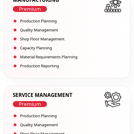
Premium
Production Planning
Quality Management
Shop Floor Management
Capacity Planning
Material Requirements Planning
Production Reporting
SERVICE MANAGEMENT
Premium
Production Planning
Quality Management
Shop Floor Management