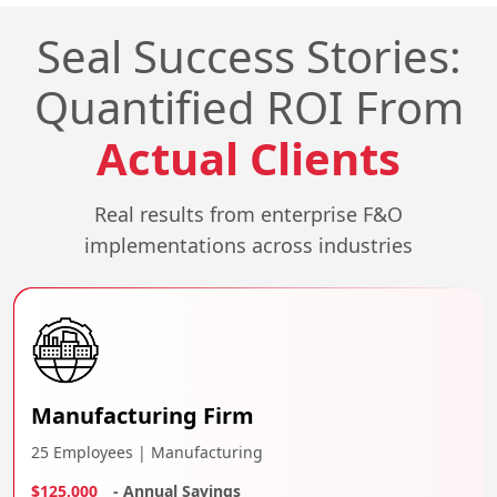
Seal Success Stories:
Quantified ROI From
Actual Clients
Real results from enterprise F&O
implementations across industries
Manufacturing Firm
25 Employees | Manufacturing
$125,000
- Annual Savings