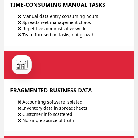
TIME-CONSUMING MANUAL TASKS
❌ Manual data entry consuming hours
❌ Spreadsheet management chaos
❌ Repetitive administrative work
❌ Team focused on tasks, not growth
FRAGMENTED BUSINESS DATA
❌ Accounting software isolated
❌ Inventory data in spreadsheets
❌ Customer info scattered
❌ No single source of truth