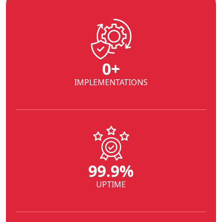
0
+
IMPLEMENTATIONS
99.9%
UPTIME