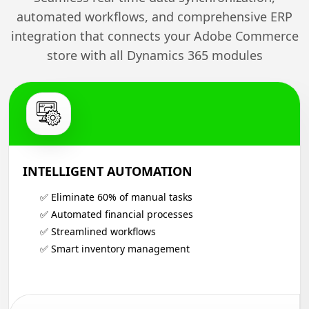
automated workflows, and comprehensive ERP
integration that connects your Adobe Commerce
store with all Dynamics 365 modules
INTELLIGENT AUTOMATION
✅ Eliminate 60% of manual tasks
✅ Automated financial processes
✅ Streamlined workflows
✅ Smart inventory management