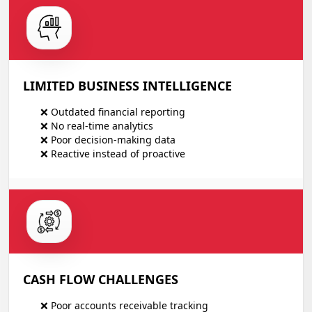
LIMITED BUSINESS INTELLIGENCE
❌ Outdated financial reporting
❌ No real-time analytics
❌ Poor decision-making data
❌ Reactive instead of proactive
CASH FLOW CHALLENGES
❌ Poor accounts receivable tracking