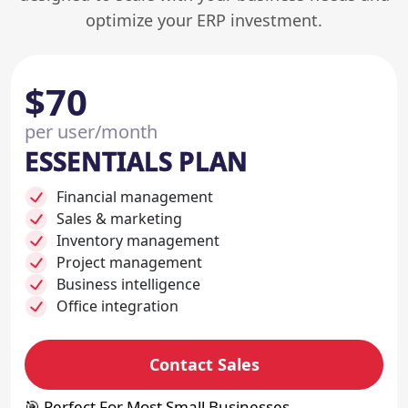
optimize your ERP investment.
$70
per user/month
ESSENTIALS PLAN
Financial management
Sales & marketing
Inventory management
Project management
Business intelligence
Office integration
Contact Sales
🎯 Perfect For Most Small Businesses