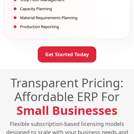
Capacity Planning
Material Requirements Planning
Production Reporting
Get Started Today
Transparent Pricing:
Affordable ERP For
Small Businesses
Flexible subscription-based licensing models
designed to scale with your business needs and