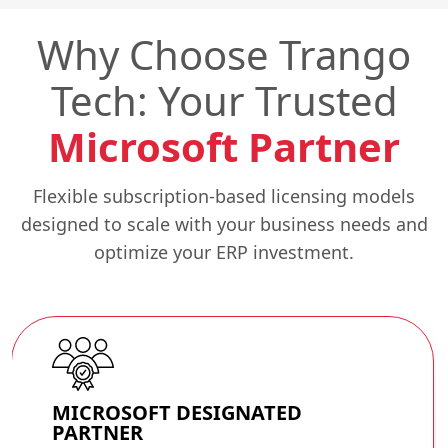
Why Choose Trango
Tech: Your Trusted
Microsoft Partner
Flexible subscription-based licensing models
designed to scale with your business needs and
optimize your ERP investment.
MICROSOFT
DESIGNATED
PARTNER