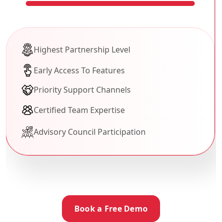
Highest Partnership Level
Early Access To Features
Priority Support Channels
Certified Team Expertise
Advisory Council Participation
Book a Free Demo