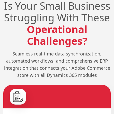
Is Your Small Business
Struggling With These
Operational
Challenges?
Seamless real-time data synchronization,
automated workflows, and comprehensive ERP
integration that connects your Adobe Commerce
store with all Dynamics 365 modules