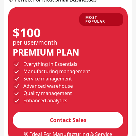
MOST
POPULAR
$100
per user/month
PREMIUM PLAN
Everything in Essentials
Manufacturing management
Service management
Advanced warehouse
Quality management
Enhanced analytics
Contact Sales
🎯 Ideal For Manufacturing & Service