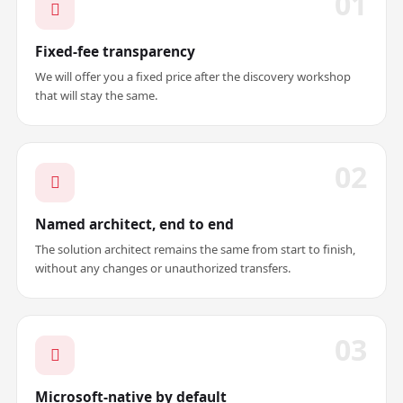
01
Fixed-fee transparency
We will offer you a fixed price after the discovery workshop
that will stay the same.
02
Named architect, end to end
The solution architect remains the same from start to finish,
without any changes or unauthorized transfers.
03
Microsoft-native by default