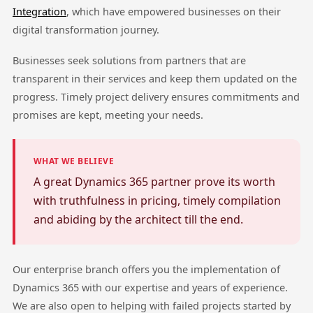
Integration
, which have empowered businesses on their
digital transformation journey.
Businesses seek solutions from partners that are
transparent in their services and keep them updated on the
progress. Timely project delivery ensures commitments and
promises are kept, meeting your needs.
WHAT WE BELIEVE
A great Dynamics 365 partner prove its worth
with truthfulness in pricing, timely compilation
and abiding by the architect till the end.
Our enterprise branch offers you the implementation of
Dynamics 365 with our expertise and years of experience.
We are also open to helping with failed projects started by