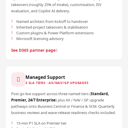
takeovers (roughly 25% of intake), customisation, ISV
evaluation, and Copilot AI delivery.
Named architect from kickoff to handover
Inherited-project takeovers & stabilisation
Custom plugins & Power Platform extensions
Microsoft licensing advisory
See D365 partner page
Managed Support
3 SLA TIERS · AX/NAV/GP UPGRADES
Post go-live support across three named tiers (
Standard,
Premier, 24/7 Enterprise
) plus AX / NAV / GP upgrade
pathways onto Business Central or Finance & SCM. Quarterly
business reviews and wave-release readiness checks included.
15-min P1 SLA on Premier tier