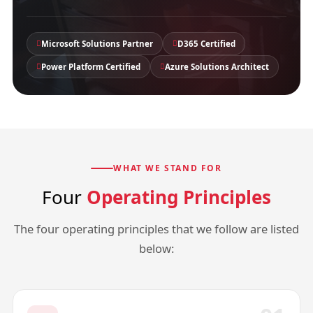
Microsoft Solutions Partner
D365 Certified
Power Platform Certified
Azure Solutions Architect
WHAT WE STAND FOR
Four
Operating Principles
The four operating principles that we follow are listed
below: