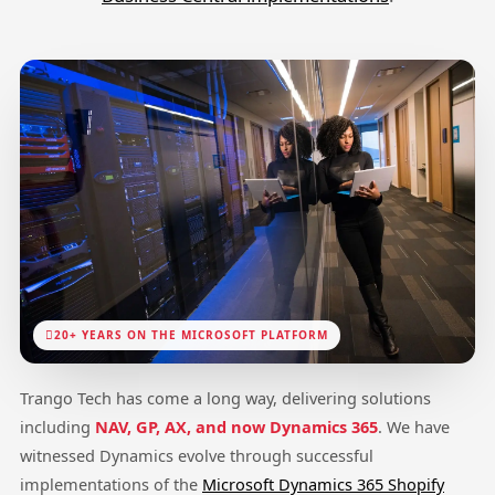
20+ YEARS ON THE MICROSOFT PLATFORM
Trango Tech has come a long way, delivering solutions
including
NAV, GP, AX, and now Dynamics 365
. We have
witnessed Dynamics evolve through successful
implementations of the
Microsoft Dynamics 365 Shopify