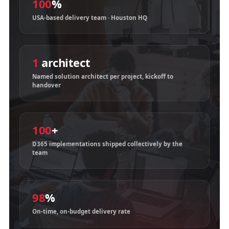
100
%
USA-based delivery team · Houston HQ
1
architect
Named solution architect per project, kickoff to
handover
100
+
D365 implementations shipped collectively by the
team
98
%
On-time, on-budget delivery rate