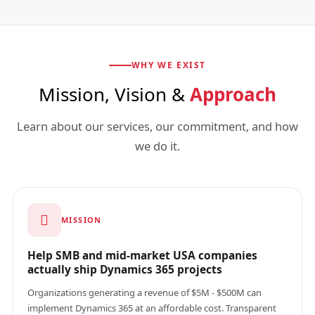
WHY WE EXIST
Mission, Vision &
Approach
Learn about our services, our commitment, and how
we do it.
MISSION
Help SMB and mid-market USA companies
actually ship Dynamics 365 projects
Organizations generating a revenue of $5M - $500M can
implement Dynamics 365 at an affordable cost. Transparent