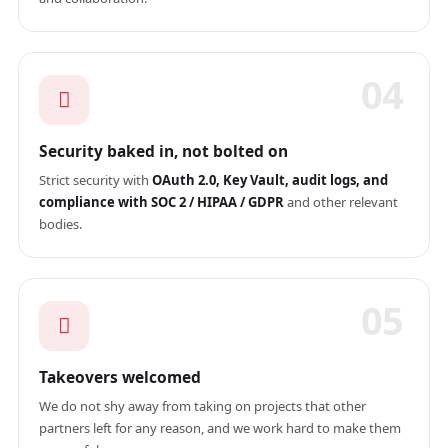
04
Security baked in, not bolted on
Strict security with
OAuth 2.0, Key Vault, audit logs, and
compliance with SOC 2 / HIPAA / GDPR
and other relevant
bodies.
05
Takeovers welcomed
We do not shy away from taking on projects that other
partners left for any reason, and we work hard to make them