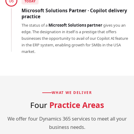
06
TODAY
Microsoft Solutions Partner · Copilot delivery
practice
The status of a
Microsoft Solutions partner
gives you an
edge. The designation in itself is a prestige that offers
businesses the opportunity to avail of our Copilot AI feature
in the ERP system, enabling growth for SMBs in the USA
market.
WHAT WE DELIVER
Four
Practice Areas
We offer four Dynamics 365 services to meet all your
business needs.