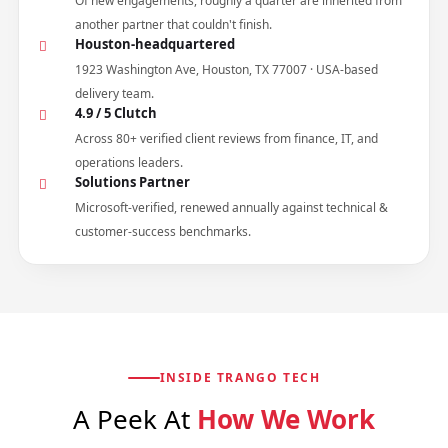
Of new engagements, roughly a quarter are inherited from
another partner that couldn't finish.
Houston-headquartered
1923 Washington Ave, Houston, TX 77007 · USA-based
delivery team.
4.9 / 5 Clutch
Across 80+ verified client reviews from finance, IT, and
operations leaders.
Solutions Partner
Microsoft-verified, renewed annually against technical &
customer-success benchmarks.
INSIDE TRANGO TECH
A Peek At
How We Work