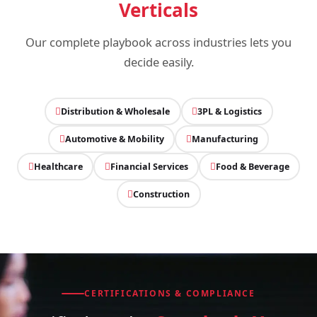
Verticals
Our complete playbook across industries lets you
decide easily.
Distribution & Wholesale
3PL & Logistics
Automotive & Mobility
Manufacturing
Healthcare
Financial Services
Food & Beverage
Construction
CERTIFICATIONS & COMPLIANCE