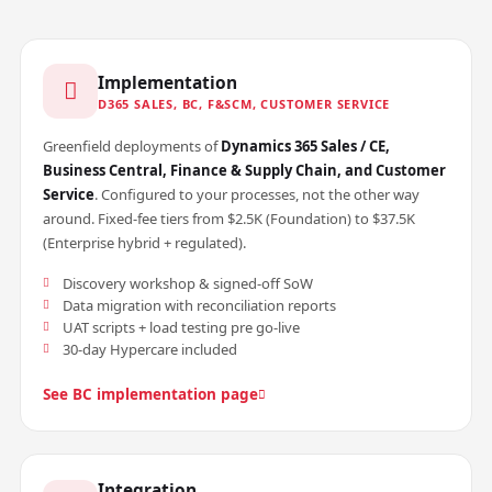
Implementation
D365 SALES, BC, F&SCM, CUSTOMER SERVICE
Greenfield deployments of
Dynamics 365 Sales / CE,
Business Central, Finance & Supply Chain, and Customer
Service
. Configured to your processes, not the other way
around. Fixed-fee tiers from $2.5K (Foundation) to $37.5K
(Enterprise hybrid + regulated).
Discovery workshop & signed-off SoW
Data migration with reconciliation reports
UAT scripts + load testing pre go-live
30-day Hypercare included
See BC implementation page
Integration