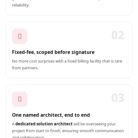
reliability.
02
Fixed-fee, scoped before signature
No more cost surprises with a fixed billing facility that is rare
from partners.
03
One named architect, end to end
A
dedicated solution architect
will be overseeing your
project from start to finish, ensuring smooth communication
and collaboration.