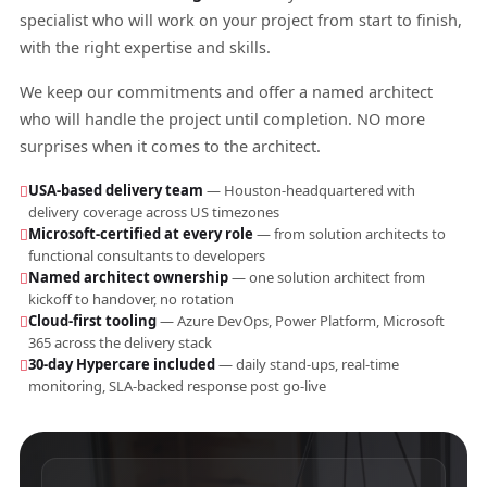
specialist who will work on your project from start to finish,
with the right expertise and skills.
We keep our commitments and offer a named architect
who will handle the project until completion. NO more
surprises when it comes to the architect.
USA-based delivery team
— Houston-headquartered with
delivery coverage across US timezones
Microsoft-certified at every role
— from solution architects to
functional consultants to developers
Named architect ownership
— one solution architect from
kickoff to handover, no rotation
Cloud-first tooling
— Azure DevOps, Power Platform, Microsoft
365 across the delivery stack
30-day Hypercare included
— daily stand-ups, real-time
monitoring, SLA-backed response post go-live