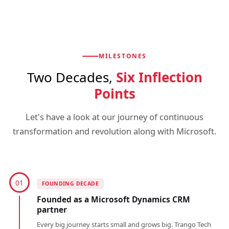
MILESTONES
Two Decades,
Six Inflection
Points
Let's have a look at our journey of continuous
transformation and revolution along with Microsoft.
01
FOUNDING DECADE
Founded as a Microsoft Dynamics CRM
partner
Every big journey starts small and grows big. Trango Tech