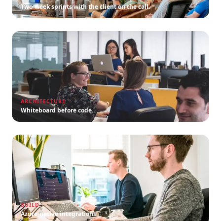
Two-week sprints with the client on the call.
ARCHITECTURE
Whiteboard before code.
BUILD
Azure-native integrations.