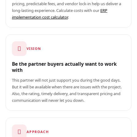
pricing, predictable fees, and vendor lock-in help us deliver a
long-lasting experience. Calculate costs with our
ERP
implementation cost calculator
.
VISION
Be the partner buyers actually want to work
with
This partner will not just support you during the good days.
But it will be available when there are issues with the project.
Also, the rating, timely delivery, and transparent pricing and
communication will never let you down.
APPROACH