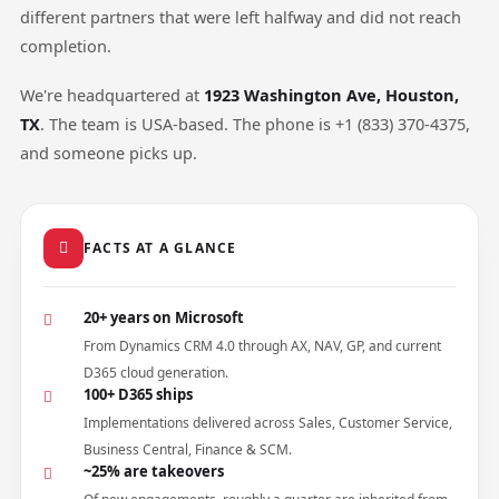
different partners that were left halfway and did not reach
completion.
We're headquartered at
1923 Washington Ave, Houston,
TX
. The team is USA-based. The phone is +1 (833) 370-4375,
and someone picks up.
FACTS AT A GLANCE
20+ years on Microsoft
From Dynamics CRM 4.0 through AX, NAV, GP, and current
D365 cloud generation.
100+ D365 ships
Implementations delivered across Sales, Customer Service,
Business Central, Finance & SCM.
~25% are takeovers