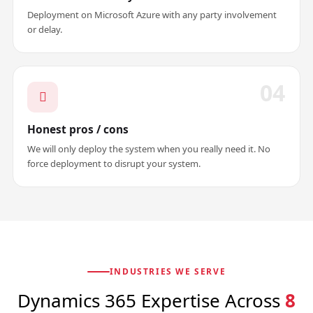
Deployment on Microsoft Azure with any party involvement
or delay.
04
Honest pros / cons
We will only deploy the system when you really need it. No
force deployment to disrupt your system.
INDUSTRIES WE SERVE
Dynamics 365 Expertise Across
8