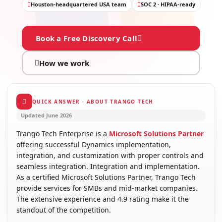
Houston-headquartered USA team
SOC 2 · HIPAA-ready
Book a Free Discovery Call
How we work
QUICK ANSWER · ABOUT TRANGO TECH
Updated June 2026
Trango Tech Enterprise is a
Microsoft Solutions Partner
offering successful Dynamics implementation,
integration, and customization with proper controls and
seamless integration. Integration and implementation.
As a certified Microsoft Solutions Partner, Trango Tech
provide services for SMBs and mid-market companies.
The extensive experience and 4.9 rating make it the
standout of the competition.