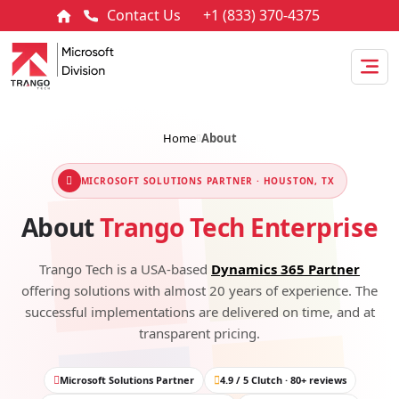
Contact Us
+1 (833) 370-4375
Home
About
MICROSOFT SOLUTIONS PARTNER · HOUSTON, TX
About
Trango Tech Enterprise
Trango Tech is a USA-based
Dynamics 365 Partner
offering solutions with almost 20 years of experience. The
successful implementations are delivered on time, and at
transparent pricing.
Microsoft Solutions Partner
4.9 / 5 Clutch · 80+ reviews