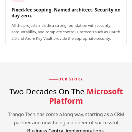
Fixed-fee scoping. Named architect. Security on
day zero.
All the projects include a strong foundation with security,
accountability, and complete control. Protocols such as OAuth
2.0 and Azure Key Vault provide the appropriate security.
OUR STORY
Two Decades On The
Microsoft
Platform
Trango Tech has come a long way, starting as a CRM
partner and now being a pioneer of successful
Business Central implementations
.