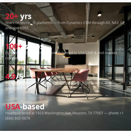
20+
yrs
Years on Microsoft platforms — from Dynamics CRM through AX, NAV, GP,
and now D365
100+
ships
Dynamics 365 implementations delivered to USA SMB & mid-market
companies
4.9
/5
Verified Clutch rating across 80+ client reviews from finance, IT &
operations leaders
USA
-based
Headquartered at 1923 Washington Ave, Houston, TX 77007 — phone +1
(866) 842-5679