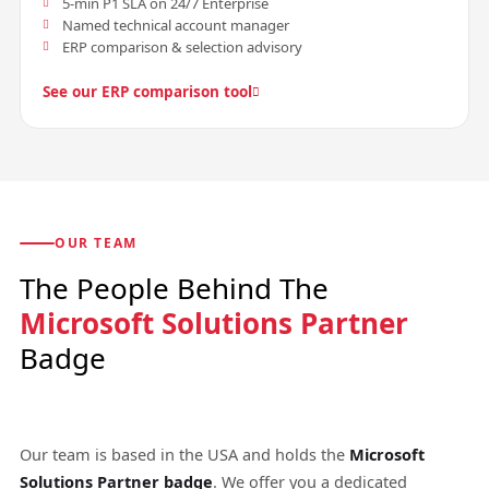
5-min P1 SLA on 24/7 Enterprise
Named technical account manager
ERP comparison & selection advisory
See our ERP comparison tool
OUR TEAM
The People Behind The
Microsoft Solutions Partner
Badge
Our team is based in the USA and holds the
Microsoft
Solutions Partner badge
. We offer you a dedicated