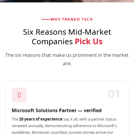
WHY TRANGO TECH
Six Reasons Mid-Market
Companies
Pick Us
The six reasons that make us prominent in the market
are:
01
Microsoft Solutions Partner — verified
The
20 years of experience
say it all, with a partner status
renewed annually, demonstrating adherence to Microsoft's
guidelines. Moreover, countless success stories prove our