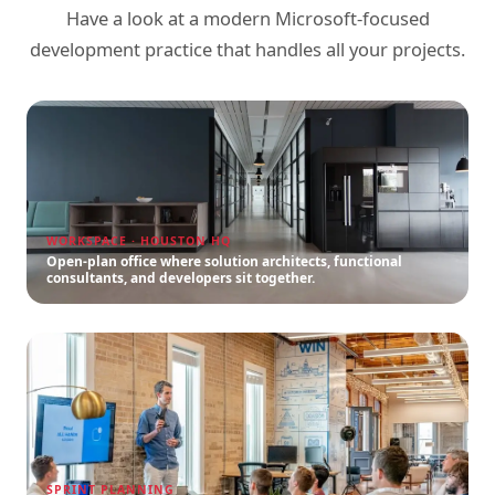
Have a look at a modern Microsoft-focused
development practice that handles all your projects.
WORKSPACE · HOUSTON HQ
Open-plan office where solution architects, functional
consultants, and developers sit together.
SPRINT PLANNING