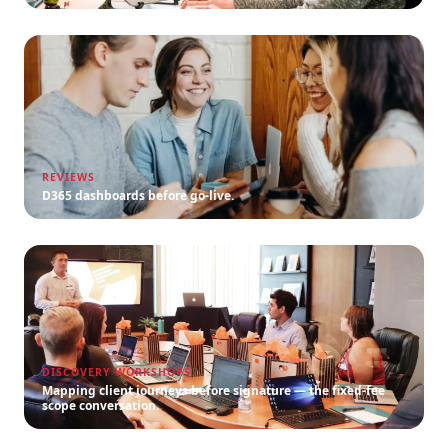
REVIEWS
D365 dashboards before go-live.
DISCOVERY WORKSHOPS
Mapping client journeys before signature — the fixed-fee
scope conversation.