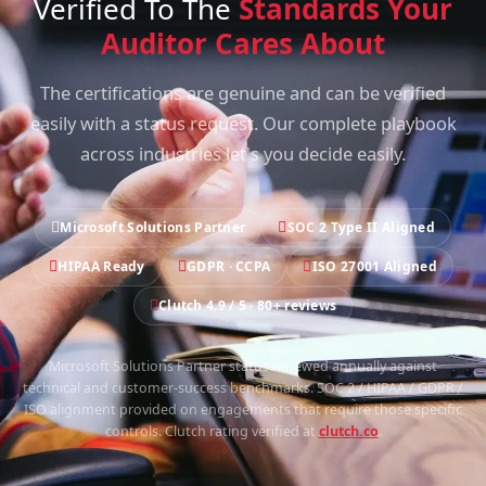
Verified To The
Standards Your
Auditor Cares About
The certifications are genuine and can be verified
easily with a status request. Our complete playbook
across industries let's you decide easily.
Microsoft Solutions Partner
SOC 2 Type II Aligned
HIPAA Ready
GDPR · CCPA
ISO 27001 Aligned
Clutch 4.9 / 5 · 80+ reviews
Microsoft Solutions Partner status renewed annually against
technical and customer-success benchmarks. SOC 2 / HIPAA / GDPR /
ISO alignment provided on engagements that require those specific
controls. Clutch rating verified at
clutch.co
.