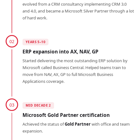
evolved from a CRM consultancy implementing CRM 3.0
and 4.0, and became a Microsoft Silver Partner through a lot
of hard work.
02
YEARS 5–10
ERP expansion into AX, NAV, GP
Started delivering the most outstanding ERP solution by
Microsoft called Business Central. Helped teams train to
move from NAV, AX, GP to full Microsoft Business
Applications coverage.
03
MID DECADE 2
Microsoft Gold Partner certification
Achieved the status of
Gold Partner
with office and team
expansion.