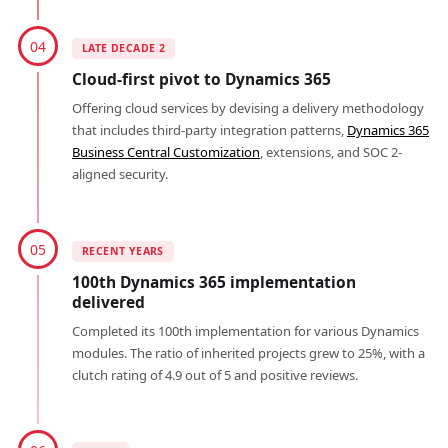
04
LATE DECADE 2
Cloud-first pivot to Dynamics 365
Offering cloud services by devising a delivery methodology
that includes third-party integration patterns,
Dynamics 365
Business Central Customization
, extensions, and SOC 2-
aligned security.
05
RECENT YEARS
100th Dynamics 365 implementation
delivered
Completed its 100th implementation for various Dynamics
modules. The ratio of inherited projects grew to 25%, with a
clutch rating of 4.9 out of 5 and positive reviews.