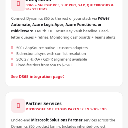
D365 + SALESFORCE, SHOPIFY, SAP, QUICKBOOKS &
50+ SYSTEMS
Connect Dynamics 365 to the rest of your stack via
Power
Automate, Azure Logic Apps, Azure Functions, or
middleware
. OAuth 2.0 + Azure Key Vault baseline. Dead-
letter queues + retries. Monitoring dashboards + Teams alerts.
500+ AppSource native + custom adapters
Bidirectional sync with conflict resolution
SOC 2 / HIPAA / GDPR alignment available
Fixed-fee tiers from $5K to $75K+
See D365 integration page
Partner Services
MICROSOFT SOLUTIONS PARTNER END-TO-END
End-to-end
Microsoft Solutions Partner
services across the
Dynamics 365 product family. Includes inherited-project