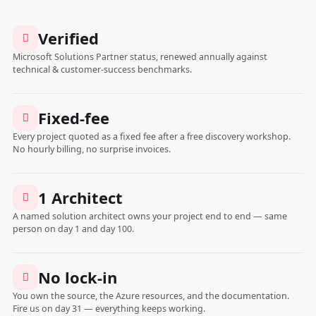
Verified
Microsoft Solutions Partner status, renewed annually against
technical & customer-success benchmarks.
Fixed-fee
Every project quoted as a fixed fee after a free discovery workshop.
No hourly billing, no surprise invoices.
1 Architect
A named solution architect owns your project end to end — same
person on day 1 and day 100.
No lock-in
You own the source, the Azure resources, and the documentation.
Fire us on day 31 — everything keeps working.