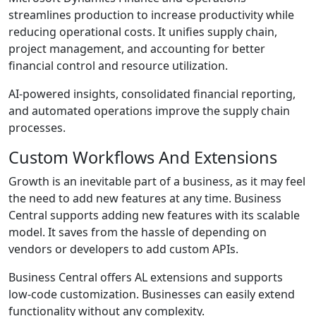
streamlines production to increase productivity while
reducing operational costs. It unifies supply chain,
project management, and accounting for better
financial control and resource utilization.
AI-powered insights, consolidated financial reporting,
and automated operations improve the supply chain
processes.
Custom Workflows And Extensions
Growth is an inevitable part of a business, as it may feel
the need to add new features at any time. Business
Central supports adding new features with its scalable
model. It saves from the hassle of depending on
vendors or developers to add custom APIs.
Business Central offers AL extensions and supports
low-code customization. Businesses can easily extend
functionality without any complexity.