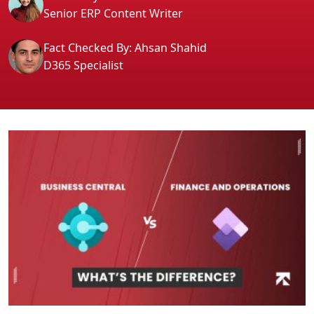
Senior ERP Content Writer
Fact Checked By: Ahsan Shahid
D365 Specialist