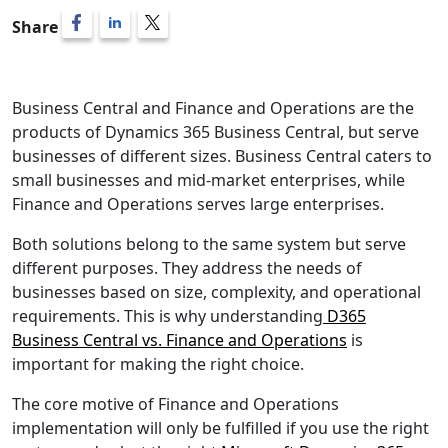
Share
Listen
Business Central and Finance and Operations are the
products of Dynamics 365 Business Central, but serve
businesses of different sizes. Business Central caters to
small businesses and mid-market enterprises, while
Finance and Operations serves large enterprises.
Both solutions belong to the same system but serve
different purposes. They address the needs of
businesses based on size, complexity, and operational
requirements. This is why understanding
D365
Business Central vs. Finance and Operations
is
important for making the right choice.
The core motive of
Finance and Operations
implementation
will only be fulfilled if you use the right