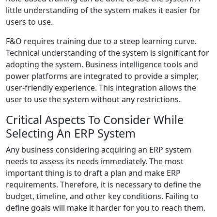
little understanding of the system makes it easier for
users to use.
F&O requires training due to a steep learning curve.
Technical understanding of the system is significant for
adopting the system. Business intelligence tools and
power platforms are integrated to provide a simpler,
user-friendly experience. This integration allows the
user to use the system without any restrictions.
Critical Aspects To Consider While
Selecting An ERP System
Any business considering acquiring an ERP system
needs to assess its needs immediately. The most
important thing is to draft a plan and make
ERP
requirements.
Therefore, it is necessary to define the
budget, timeline, and other key conditions. Failing to
define goals will make it harder for you to reach them.