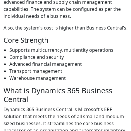
advanced finance and supply chain management
capabilities. The system can be configured as per the
individual needs of a business.
Also, the system’s cost is higher than Business Central’s.
Core Strength
Supports multicurrency, multientity operations
Compliance and security
Advanced financial management
Transport management
Warehouse management
What is Dynamics 365 Business
Central
Dynamics 365 Business Central is Microsoft’s ERP
solution that meets the needs of all small and medium-
sized businesses. It streamlines the core business
processes of an organization and automates inventory,