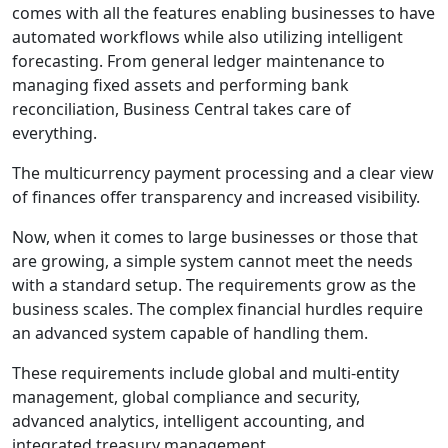
comes with all the features enabling businesses to have
automated workflows while also utilizing intelligent
forecasting. From general ledger maintenance to
managing fixed assets and performing bank
reconciliation, Business Central takes care of
everything.
The multicurrency payment processing and a clear view
of finances offer transparency and increased visibility.
Now, when it comes to large businesses or those that
are growing, a simple system cannot meet the needs
with a standard setup. The requirements grow as the
business scales. The complex financial hurdles require
an advanced system capable of handling them.
These requirements include global and multi-entity
management, global compliance and security,
advanced analytics, intelligent accounting, and
integrated treasury management.