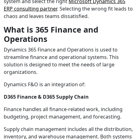
system and select the right
Microsoft Dynamics 365
ERP consulting partner
. Selecting the wrong fit leads to
chaos and leaves teams dissatisfied.
What is 365 Finance and
Operations
Dynamics 365 Finance and Operations is used to
streamline finance and operational systems. This
solution is designed to meet the needs of large
organizations.
Dynamics F&O is an integration of:
D365 Finance & D365 Supply Chain
Finance handles all finance-related work, including
budgeting, project management, and forecasting.
Supply chain management includes all the distribution,
inventory, and warehouse management. Both systems