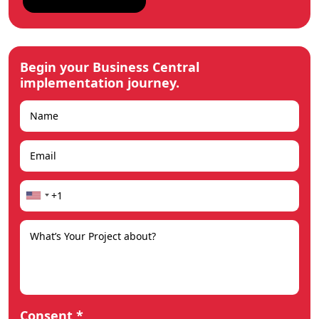
Begin your Business Central
implementation journey.
Consent *