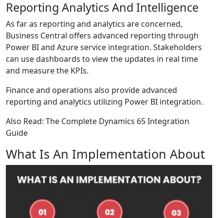
Reporting Analytics And Intelligence
As far as reporting and analytics are concerned,
Business Central offers advanced reporting through
Power BI and Azure service integration. Stakeholders
can use dashboards to view the updates in real time
and measure the KPIs.
Finance and operations also provide advanced
reporting and analytics utilizing Power BI integration.
Also Read:
The Complete Dynamics 65 Integration
Guide
What Is An Implementation About