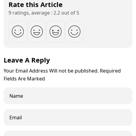
Rate this Article
9 ratings, average : 2.2 out of 5
Leave A Reply
Your Email Address Will not be published. Required
Fields Are Marked