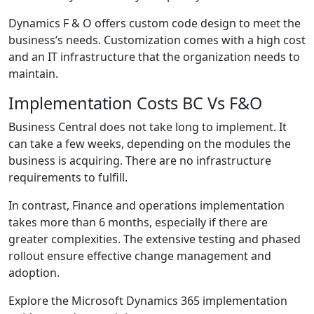
Dynamics F & O offers custom code design to meet the
business’s needs. Customization comes with a high cost
and an IT infrastructure that the organization needs to
maintain.
Implementation Costs BC Vs F&O
Business Central does not take long to implement. It
can take a few weeks, depending on the modules the
business is acquiring. There are no infrastructure
requirements to fulfill.
In contrast, Finance and operations implementation
takes more than 6 months, especially if there are
greater complexities. The extensive testing and phased
rollout ensure effective change management and
adoption.
Explore the M
icrosoft Dynamics 365 implementation