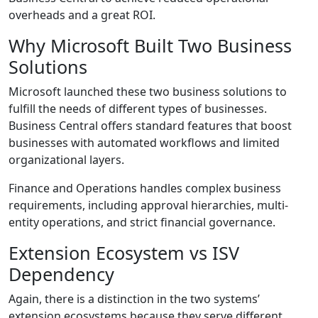
overheads and a great ROI.
Why Microsoft Built Two Business
Solutions
Microsoft launched these two business solutions to
fulfill the needs of different types of businesses.
Business Central offers standard features that boost
businesses with automated workflows and limited
organizational layers.
Finance and Operations handles complex business
requirements, including approval hierarchies, multi-
entity operations, and strict financial governance.
Extension Ecosystem vs ISV
Dependency
Again, there is a distinction in the two systems’
extension ecosystems because they serve different