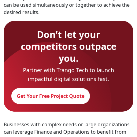
can be used simultaneously or together to achieve the
desired results.
Don’t let your
competitors outpace
you.
Partner with Trango Tech to launch
impactful digital solutions fast.
Get Your Free Project Quote
Businesses with complex needs or large organizations
can leverage Finance and Operations to benefit from