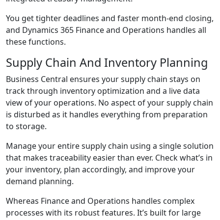
You get tighter deadlines and faster month-end closing,
and Dynamics 365 Finance and Operations handles all
these functions.
Supply Chain And Inventory Planning
Business Central ensures your supply chain stays on
track through inventory optimization and a live data
view of your operations. No aspect of your supply chain
is disturbed as it handles everything from preparation
to storage.
Manage your entire supply chain using a single solution
that makes traceability easier than ever. Check what’s in
your inventory, plan accordingly, and improve your
demand planning.
Whereas Finance and Operations handles complex
processes with its robust features. It’s built for large