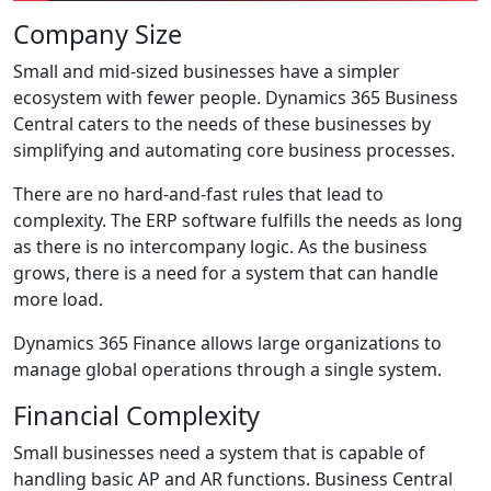
Company Size
Small and mid-sized businesses have a simpler
ecosystem with fewer people. Dynamics 365 Business
Central caters to the needs of these businesses by
simplifying and automating core business processes.
There are no hard-and-fast rules that lead to
complexity. The ERP software fulfills the needs as long
as there is no intercompany logic. As the business
grows, there is a need for a system that can handle
more load.
Dynamics 365 Finance allows large organizations to
manage global operations through a single system.
Financial Complexity
Small businesses need a system that is capable of
handling basic AP and AR functions. Business Central