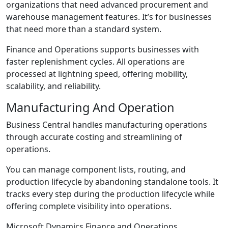
organizations that need advanced procurement and
warehouse management features. It’s for businesses
that need more than a standard system.
Finance and Operations supports businesses with
faster replenishment cycles. All operations are
processed at lightning speed, offering mobility,
scalability, and reliability.
Manufacturing And Operation
Business Central handles manufacturing operations
through accurate costing and streamlining of
operations.
You can manage component lists, routing, and
production lifecycle by abandoning standalone tools. It
tracks every step during the production lifecycle while
offering complete visibility into operations.
Microsoft Dynamics Finance and Operations