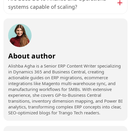
systems capable of scaling?
About author
Alishba Agha is a Senior ERP Content Writer specializing
in Dynamics 365 and Business Central, creating
actionable guides on ERP migrations, ecommerce
integrations like Magento multi-warehouse sync, and
manufacturing workflows for SMBs. With extensive
experience, she covers GP-to-Business Central
transitions, inventory dimension mapping, and Power BI
analytics, transforming complex ERP concepts into clear,
SEO-optimized blogs for Trango Tech readers.