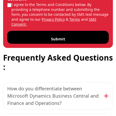
I agree to the Terms and Conditions below. By
providing a telephone number and submitting the
form, you consent to be contacted by SMS text message
and agree to our
Privacy Policy
&
Terms
and
SMS
Consent.
Frequently Asked Questions
:
How do you differentiate between
Microsoft Dynamics Business Central and
Finance and Operations?