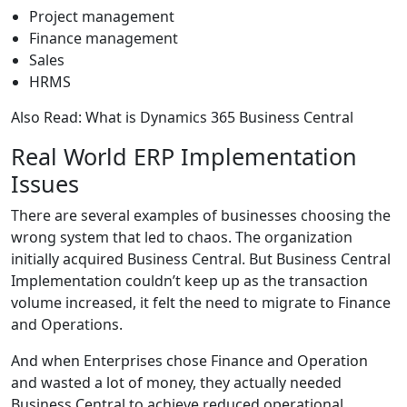
Project management
Finance management
Sales
HRMS
Also Read:
What is Dynamics 365 Business Central
Real World ERP Implementation
Issues
There are several examples of businesses choosing the
wrong system that led to chaos. The organization
initially acquired Business Central. But
Business Central
Implementation
couldn’t keep up as the transaction
volume increased, it felt the need to migrate to Finance
and Operations.
And when Enterprises chose Finance and Operation
and wasted a lot of money, they actually needed
Business Central to achieve reduced operational