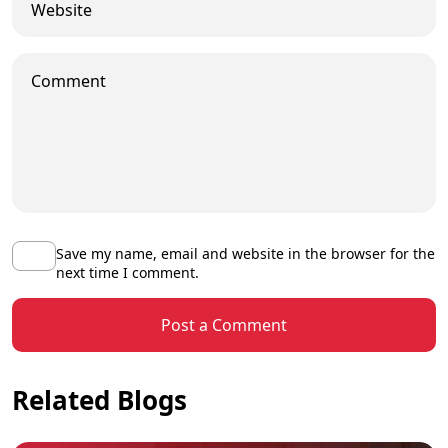
Save my name, email and website in the browser for the
next time I comment.
Post a Comment
Related Blogs