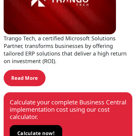
Trango Tech, a certified Microsoft Solutions
Partner, transforms businesses by offering
tailored ERP solutions that deliver a high return
on investment (ROI).
Read More
Calculate your complete Business Central
implementation cost using our cost
calculator.
Calculate now!