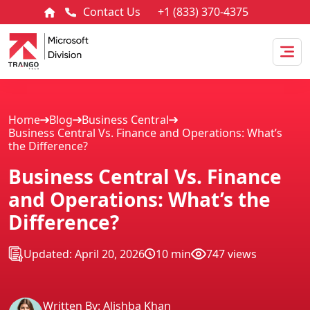
Contact Us
+1 (833) 370-4375
Home
Blog
Business Central
Business Central Vs. Finance and Operations: What’s
the Difference?
Business Central Vs. Finance
and Operations: What’s the
Difference?
Updated: April 20, 2026
10 min
747 views
Written By: Alishba Khan