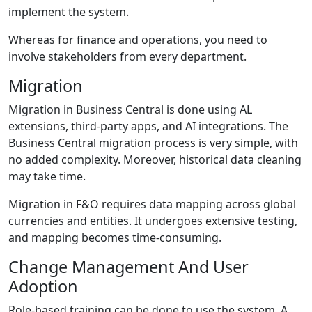
implement the system.
Whereas for finance and operations, you need to
involve stakeholders from every department.
Migration
Migration in Business Central is done using AL
extensions, third-party apps, and AI integrations. The
Business Central migration
process is very simple, with
no added complexity. Moreover, historical data cleaning
may take time.
Migration in F&O requires data mapping across global
currencies and entities. It undergoes extensive testing,
and mapping becomes time-consuming.
Change Management And User
Adoption
Role-based training can be done to use the system. A