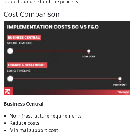
guide
to understand the process.
Cost Comparison
Business Central
No infrastructure requirements
Reduce costs
Minimal support cost