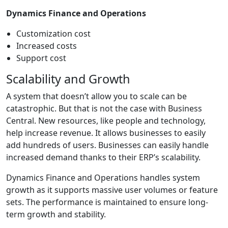
Dynamics Finance and Operations
Customization cost
Increased costs
Support cost
Scalability and Growth
A system that doesn’t allow you to scale can be
catastrophic. But that is not the case with Business
Central. New resources, like people and technology,
help increase revenue. It allows businesses to easily
add hundreds of users. Businesses can easily handle
increased demand thanks to their ERP’s scalability.
Dynamics Finance and Operations handles system
growth as it supports massive user volumes or feature
sets. The performance is maintained to ensure long-
term growth and stability.