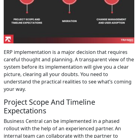
ERP implementation is a major decision that requires
careful thought and planning. A transparent view of the
system before its implementation will give you a clear
picture, clearing all your doubts. You need to
understand the practical realities to see what’s coming
your way.
Project Scope And Timeline
Expectations
Business Central can be implemented in a phased
rollout with the help of an experienced partner. An
internal team can collaborate with the partner to