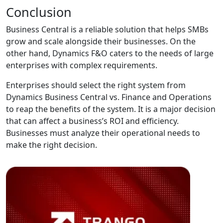
Conclusion
Business Central is a reliable solution that helps SMBs
grow and scale alongside their businesses. On the
other hand, Dynamics F&O caters to the needs of large
enterprises with complex requirements.
Enterprises should select the right system from
Dynamics Business Central vs. Finance and Operations
to reap the benefits of the system. It is a major decision
that can affect a business’s ROI and efficiency.
Businesses must analyze their operational needs to
make the right decision.