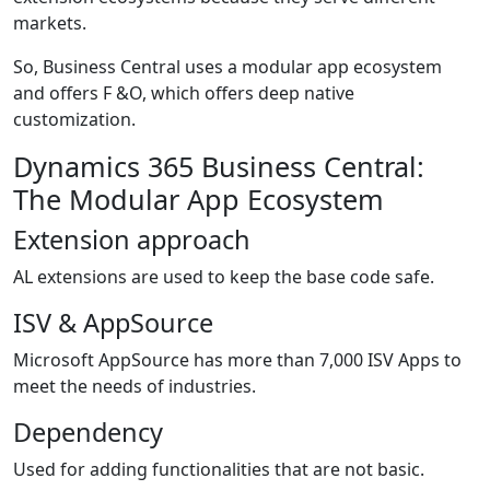
markets.
So, Business Central uses a modular app ecosystem
and offers F &O, which offers deep native
customization.
Dynamics 365 Business Central:
The Modular App Ecosystem
Extension approach
AL extensions are used to keep the base code safe.
ISV & AppSource
Microsoft AppSource has more than 7,000 ISV Apps to
meet the needs of industries.
Dependency
Used for adding functionalities that are not basic.