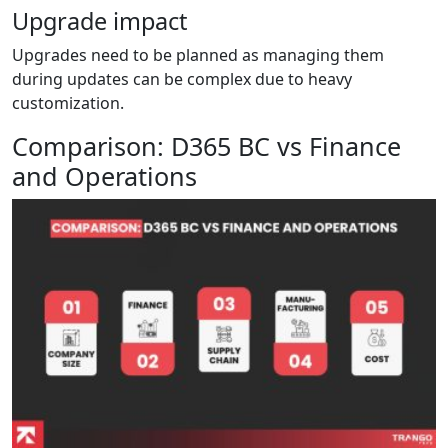
Upgrade impact
Upgrades need to be planned as managing them
during updates can be complex due to heavy
customization.
Comparison: D365 BC vs Finance
and Operations