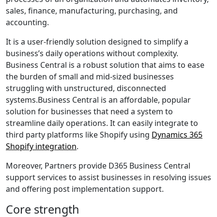
sales, finance, manufacturing, purchasing, and
accounting.
It is a user-friendly solution designed to simplify a
business’s daily operations without complexity.
Business Central is a robust solution that aims to ease
the burden of small and mid-sized businesses
struggling with unstructured, disconnected
systems.
Business Central is an affordable, popular
solution for businesses that need a system to
streamline daily operations. It can easily integrate to
third party platforms like Shopify using
Dynamics 365
Shopify integration
.
Moreover, Partners provide
D365 Business Central
support services
to assist businesses in resolving issues
and offering post implementation support.
Core strength