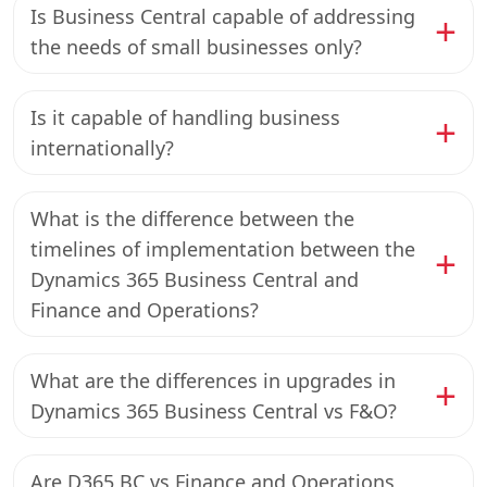
Is Business Central capable of addressing
the needs of small businesses only?
Is it capable of handling business
internationally?
What is the difference between the
timelines of implementation between the
Dynamics 365 Business Central and
Finance and Operations?
What are the differences in upgrades in
Dynamics 365 Business Central vs F&O?
Are D365 BC vs Finance and Operations