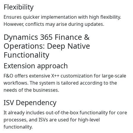
Flexibility
Ensures quicker implementation with high flexibility.
However, conflicts may arise during updates.
Dynamics 365 Finance &
Operations: Deep Native
Functionality
Extension approach
F&O offers extensive X++ customization for large-scale
workflows. The system is tailored according to the
needs of the businesses.
ISV Dependency
It already includes out-of-the-box functionality for core
processes, and ISVs are used for high-level
functionality.